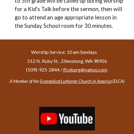
to 5th grade will be called up during worship
for a Kid's Talk before the sermon, then will
go to attend an age appropriate lesson in
the Sunday School room for 30 minutes.
Worship Service: 10 am Sundays
512 N. Ruby St. , Ellensburg, WA 98926
(509)-925-2844 /
f
lceburg@yahoo.com
A Member of the
Evangelical Lutheran Church in America
(ELCA)