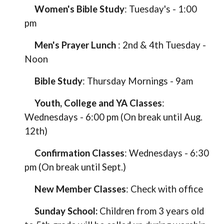
Women's Bible Study
:
Tuesday's
-
1:00
pm
Men's Prayer Lunch
: 2nd & 4th
Tuesday
-
Noon
Bible Study
:
Thursday
Mornings -
9am
Youth,
College and YA
Classes
:
Wednesdays
-
6
:
00
pm
(On break until Aug.
12th)
Confirmation Classes
:
Wednesdays - 6:30
pm (On break until Sept.)
New Member Classes
:
Check with office
Sunday School:
Children from 3 years old