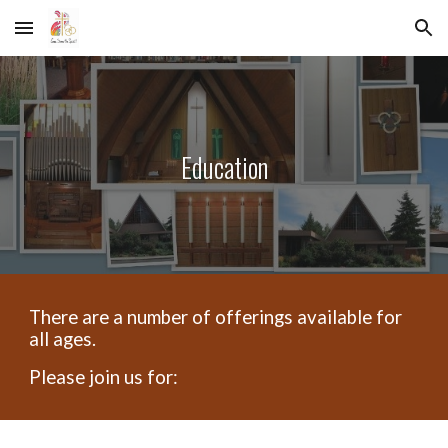
Skip to main content
Skip to navigation
Education
There are a number of offerings available for
all ages.
Please join us for: