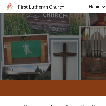
First Lutheran Church
Home
Sk