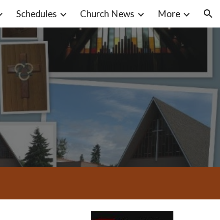
Schedules
Church News
More
ion