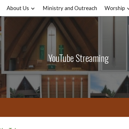
About Us
Ministry and Outreach
Worship
ip to main content
Skip to navigat
YouTube Streaming