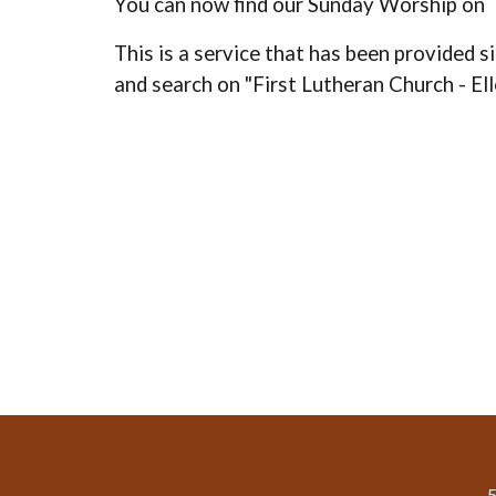
You can now find our Sunday Worship on
This is a service that has been provided si
and search on "First Lutheran Church - El
5