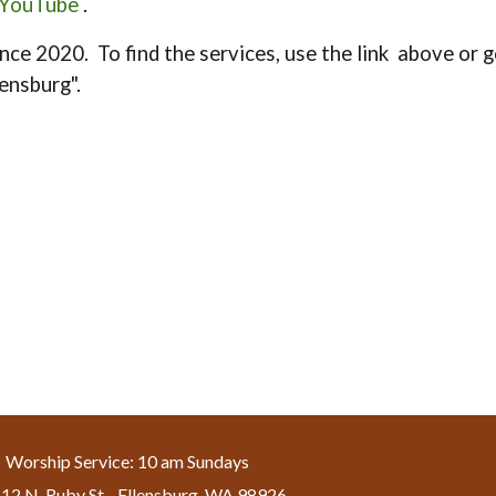
YouTube
.
nce 2020. To find the services, use the link above or go
lensburg".
Worship Service: 10 am Sundays
12 N. Ruby St. , Ellensburg, WA 98926