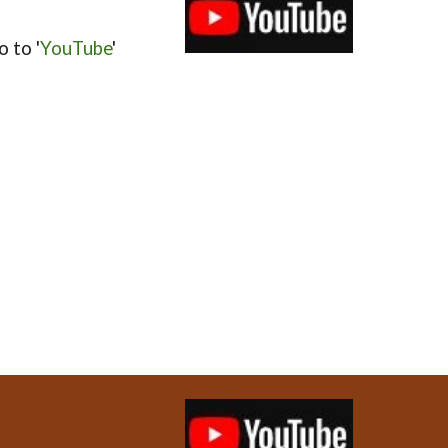
 to '
YouTube
'