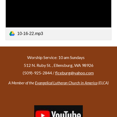
10-16-22.mp3
Worship Service: 10 am Sundays
512 N. Ruby St. , Ellensburg, WA 98926
(509)-925-2844 /
f
lceburg@yahoo.com
A Member of the
Evangelical Lutheran Church in America
(ELCA)