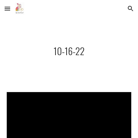
Skip to main content
Skip to navigation
10-16-22